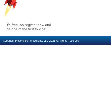
It's free...so register now and
be one of the first to vibe!
Copyright MotionVibe Innovations, LLC 2025 All Rights Reserved