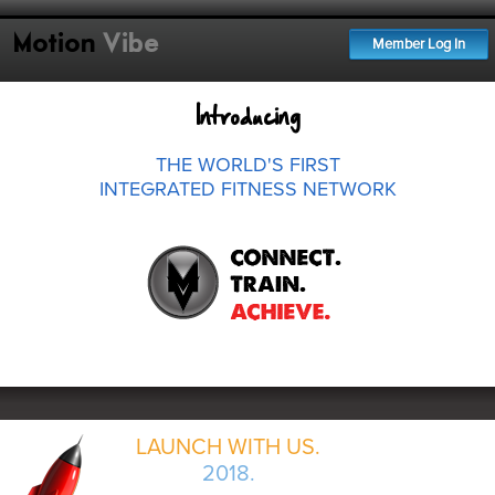
Motion
Vibe
Member Log In
Introducing
THE WORLD'S FIRST
INTEGRATED FITNESS NETWORK
LAUNCH WITH US.
2018.