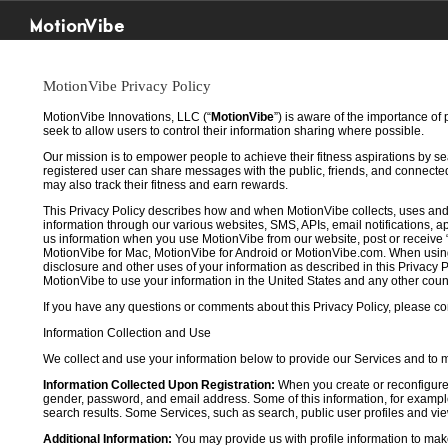
MotionVibe
MotionVibe Privacy Policy
MotionVibe Innovations, LLC (“
MotionVibe
”) is aware of the importance of
seek to allow users to control their information sharing where possible.
Our mission is to empower people to achieve their fitness aspirations by s
registered user can share messages with the public, friends, and connected 
may also track their fitness and earn rewards.
This Privacy Policy describes how and when MotionVibe collects, uses and
information through our various websites, SMS, APIs, email notifications, ap
us information when you use MotionVibe from our website, post or receive 
MotionVibe for Mac, MotionVibe for Android or MotionVibe.com. When using a
disclosure and other uses of your information as described in this Privacy P
MotionVibe to use your information in the United States and any other cou
If you have any questions or comments about this Privacy Policy, please co
Information Collection and Use
We collect and use your information below to provide our Services and to
Information Collected Upon Registration:
When you create or reconfigure
gender, password, and email address. Some of this information, for example,
search results. Some Services, such as search, public user profiles and viewi
Additional Information:
You may provide us with profile information to make