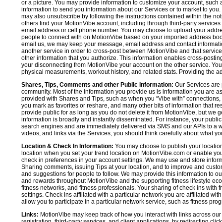
or a picture. You may provide information to customize your account, suc
information to send you information about our Services or to market to you
may also unsubscribe by following the instructions contained within the not
others find your MotionVibe account, including through third-party services
email address or cell phone number. You may choose to upload your addre
people to connect with on MotionVibe based on your imported address book c
email us, we may keep your message, email address and contact informatio
another service in order to cross-post between MotionVibe and that service,
other information that you authorize. This information enables cross-posti
your disconnecting from MotionVibe your account on the other service. You 
physical measurements, workout history, and related stats. Providing the addi
Shares, Tips, Comments and other Public Information:
Our Services are 
community. Most of the information you provide us is information you are 
provided with Shares and Tips, such as when you “Vibe with” connections, n
you mark as favorites or reshare, and many other bits of information that re
provide public for as long as you do not delete it from MotionVibe, but we g
information is broadly and instantly disseminated. For instance, your pub
search engines and are immediately delivered via SMS and our APIs to a wi
videos, and links via the Services, you should think carefully about what y
Location & Check In Information:
You may choose to publish your location 
location when you set your trend location on MotionVibe.com or enable your
check in preferences in your account settings. We may use and store inform
Sharing comments, issuing Tips at your location, and to improve and customi
and suggestions for people to follow. We may provide this information to o
and rewards throughout MotionVibe and the supporting fitness lifestyle eco
fitness networks, and fitness professionals. Your sharing of check ins with 
settings. Check ins affiliated with a particular network you are affiliated 
allow you to participate in a particular network service, such as fitness prog
Links:
MotionVibe may keep track of how you interact with links across our S
registration, third-party services, and client applications, by redirecting c