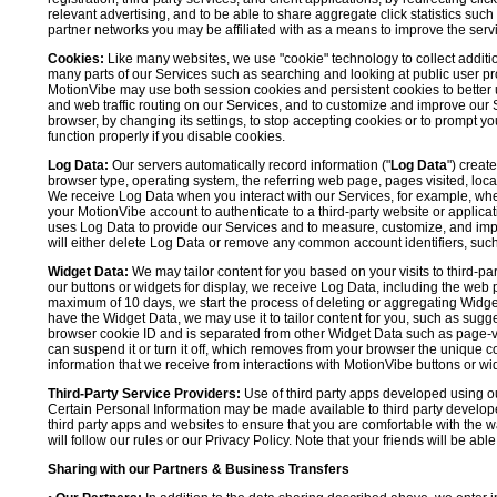
relevant advertising, and to be able to share aggregate click statistics su
partner networks you may be affiliated with as a means to improve the servi
Cookies:
Like many websites, we use "cookie" technology to collect additi
many parts of our Services such as searching and looking at public user profil
MotionVibe may use both session cookies and persistent cookies to better 
and web traffic routing on our Services, and to customize and improve our 
browser, by changing its settings, to stop accepting cookies or to prompt 
function properly if you disable cookies.
Log Data:
Our servers automatically record information ("
Log Data
") creat
browser type, operating system, the referring web page, pages visited, loca
We receive Log Data when you interact with our Services, for example, when y
your MotionVibe account to authenticate to a third-party website or applicat
uses Log Data to provide our Services and to measure, customize, and impr
will either delete Log Data or remove any common account identifiers, such
Widget Data:
We may tailor content for you based on your visits to third-pa
our buttons or widgets for display, we receive Log Data, including the web 
maximum of 10 days, we start the process of deleting or aggregating Widge
have the Widget Data, we may use it to tailor content for you, such as sugge
browser cookie ID and is separated from other Widget Data such as page-visit
can suspend it or turn it off, which removes from your browser the unique c
information that we receive from interactions with MotionVibe buttons or wid
Third-Party Service Providers:
Use of third party apps developed using our
Certain Personal Information may be made available to third party developers
third party apps and websites to ensure that you are comfortable with the 
will follow our rules or our Privacy Policy. Note that your friends will be abl
Sharing with our Partners & Business Transfers