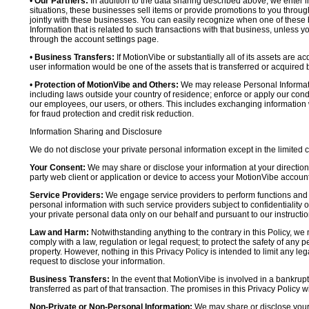
•
Our Partners:
In addition to the data sharing described above, we enter in
situations, these businesses sell items or provide promotions to you throug
jointly with these businesses. You can easily recognize when one of these 
Information that is related to such transactions with that business, unless y
through the account settings page.
•
Business Transfers:
If MotionVibe or substantially all of its assets are a
user information would be one of the assets that is transferred or acquired b
•
Protection of MotionVibe and Others:
We may release Personal Informatio
including laws outside your country of residence; enforce or apply our condi
our employees, our users, or others. This includes exchanging information 
for fraud protection and credit risk reduction.
Information Sharing and Disclosure
We do not disclose your private personal information except in the limited
Your Consent:
We may share or disclose your information at your direction,
party web client or application or device to access your MotionVibe account
Service Providers:
We engage service providers to perform functions and 
personal information with such service providers subject to confidentiality ob
your private personal data only on our behalf and pursuant to our instructio
Law and Harm:
Notwithstanding anything to the contrary in this Policy, we 
comply with a law, regulation or legal request; to protect the safety of any p
property. However, nothing in this Privacy Policy is intended to limit any le
request to disclose your information.
Business Transfers:
In the event that MotionVibe is involved in a bankrupt
transferred as part of that transaction. The promises in this Privacy Policy wi
Non-Private or Non-Personal Information:
We may share or disclose your 