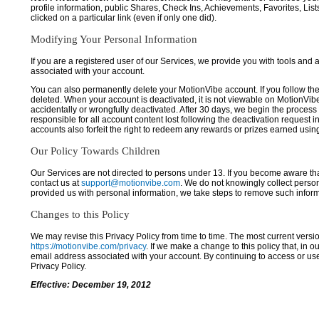
profile information, public Shares, Check Ins, Achievements, Favorites, List
clicked on a particular link (even if only one did).
Modifying Your Personal Information
If you are a registered user of our Services, we provide you with tools and
associated with your account.
You can also permanently delete your MotionVibe account. If you follow the 
deleted. When your account is deactivated, it is not viewable on MotionVibe.co
accidentally or wrongfully deactivated. After 30 days, we begin the process
responsible for all account content lost following the deactivation request 
accounts also forfeit the right to redeem any rewards or prizes earned usi
Our Policy Towards Children
Our Services are not directed to persons under 13. If you become aware tha
contact us at
support@motionvibe.com
. We do not knowingly collect perso
provided us with personal information, we take steps to remove such inform
Changes to this Policy
We may revise this Privacy Policy from time to time. The most current versio
https://motionvibe.com/privacy
. If we make a change to this policy that, in o
email address associated with your account. By continuing to access or us
Privacy Policy.
Effective: December 19, 2012